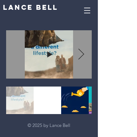
Lance Bell
© 2025 by Lance Bell